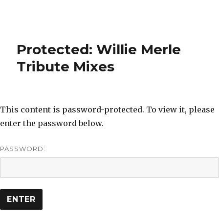
Protected: Willie Merle
Tribute Mixes
This content is password-protected. To view it, please
enter the password below.
PASSWORD: